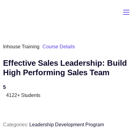
Inhouse Training
Course Details
Effective Sales Leadership: Build
High Performing Sales Team
5
4122+ Students
Categories:
Leadership Development Program