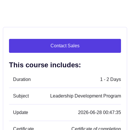
Contact Sales
This course includes:
Duration
1 - 2 Days
Subject
Leadership Development Program
Update
2026-06-28 00:47:35
Certificate
Certificate of completion